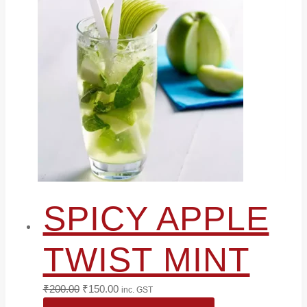
SPICY APPLE
TWIST MINT
Original
Current
₹
200.00
₹
150.00
inc. GST
price
price