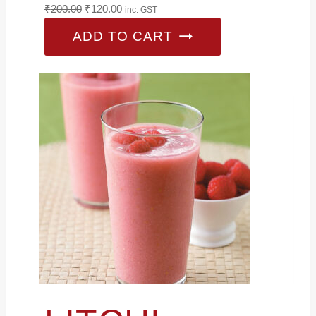
Original
Current
₹
200.00
₹
120.00
inc. GST
price
price
ADD TO CART
was:
is:
₹200.00.
₹120.00.