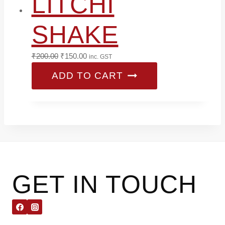
LITCHI
SHAKE
Original
Current
₹
200.00
₹
150.00
inc. GST
price
price
ADD TO CART
was:
is:
₹200.00.
₹150.00.
GET IN TOUCH