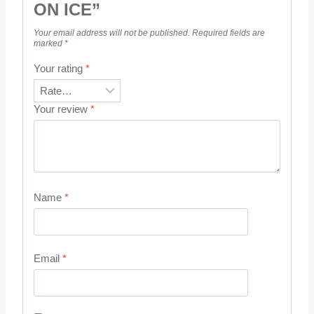
ON ICE”
Your email address will not be published.
Required fields are
marked
*
Your rating
*
Your review
*
Name
*
Email
*