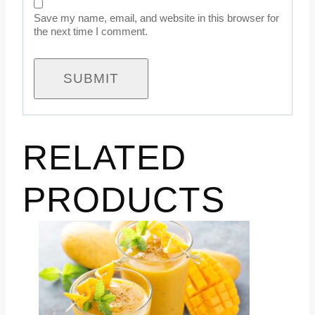
Save my name, email, and website in this browser for
the next time I comment.
RELATED
PRODUCTS