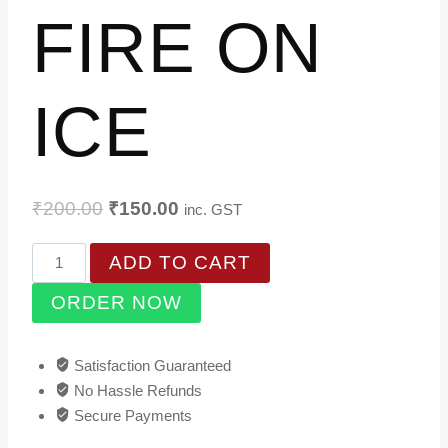
FIRE ON
ICE
Original
Current
₹
200.00
₹
150.00
inc. GST
price
price
FIRE
ADD TO CART
was:
is:
ON
₹200.00.
₹150.00.
ORDER NOW
ICE
quantity
Satisfaction Guaranteed
No Hassle Refunds
Secure Payments