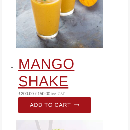
MANGO
SHAKE
Original
Current
₹
200.00
₹
150.00
inc. GST
price
price
ADD TO CART
was:
is:
₹200.00.
₹150.00.