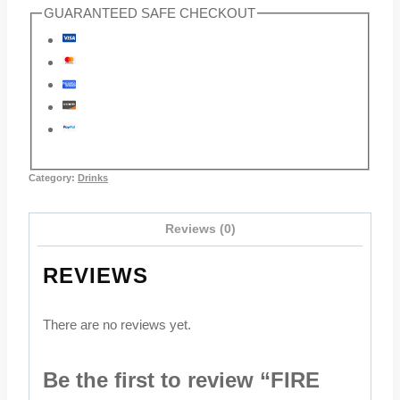
GUARANTEED SAFE CHECKOUT
Category:
Drinks
Reviews (0)
REVIEWS
There are no reviews yet.
Be the first to review “FIRE