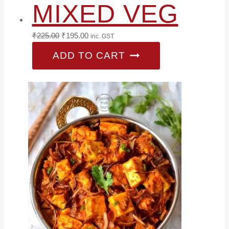
MIXED VEG
Original
Current
₹
225.00
₹
195.00
inc. GST
price
price
ADD TO CART
was:
is:
₹225.00.
₹195.00.