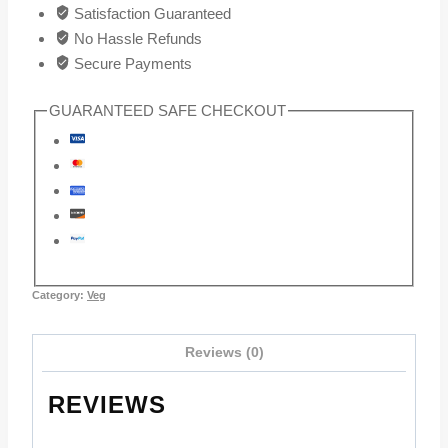
Satisfaction Guaranteed
No Hassle Refunds
Secure Payments
GUARANTEED SAFE CHECKOUT
Category:
Veg
Reviews (0)
REVIEWS