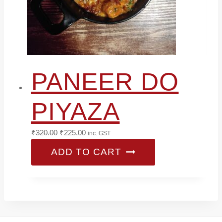
PANEER DO
PIYAZA
Original
Current
₹
320.00
₹
225.00
inc. GST
price
price
ADD TO CART
was:
is:
₹320.00.
₹225.00.