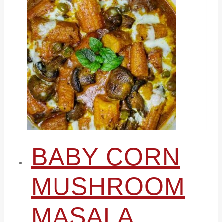
BABY CORN
MUSHROOM
MASALA