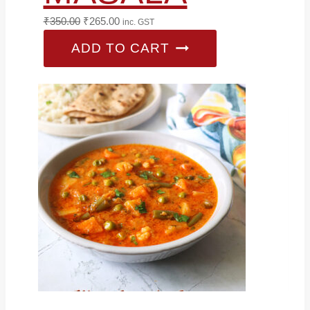
Original
Current
₹
350.00
₹
265.00
inc. GST
price
price
ADD TO CART
was:
is:
₹350.00.
₹265.00.