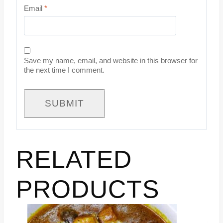
Email
*
Save my name, email, and website in this browser for
the next time I comment.
RELATED
PRODUCTS