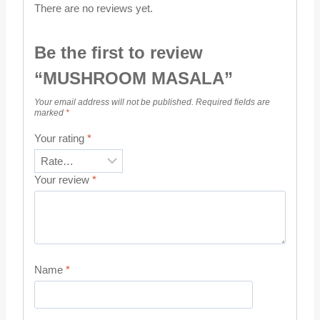
There are no reviews yet.
Be the first to review
“MUSHROOM MASALA”
Your email address will not be published.
Required fields are
marked
*
Your rating
*
Your review
*
Name
*