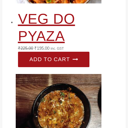
VEG DO
PYAZA
Original
Current
₹
225.00
₹
195.00
inc. GST
price
price
ADD TO CART
was:
is:
₹225.00.
₹195.00.