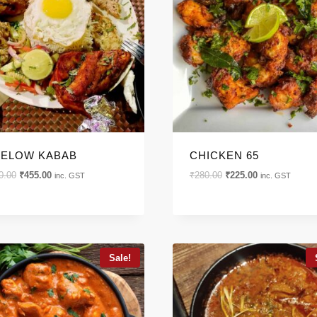
GORIES
ELOW KABAB
CHICKEN 65
Original
Current
Original
Current
0.00
₹
455.00
₹
280.00
₹
225.00
inc. GST
inc. GST
price
price
price
price
was:
is:
was:
is:
₹600.00.
₹455.00.
₹280.00.
₹225.00.
Sale!