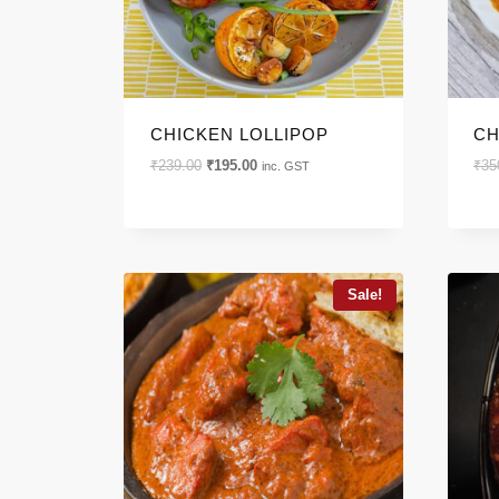
CHICKEN LOLLIPOP
CH
Original
Current
₹
239.00
₹
195.00
₹
35
inc. GST
price
price
was:
is:
₹239.00.
₹195.00.
Sale!