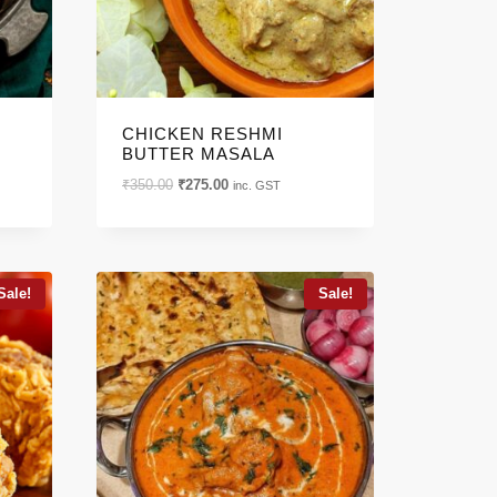
CHICKEN RESHMI
BUTTER MASALA
Original
Current
₹
350.00
₹
275.00
inc. GST
price
price
was:
is:
₹350.00.
₹275.00.
Sale!
Sale!