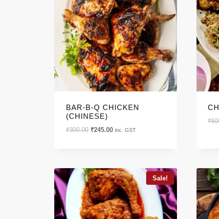
PRODUCT CATE
Product categories
BAR-B-Q CHICKEN
CH
PRODUCT TAGS
(CHINESE)
₹
60
Original
Current
₹
300.00
₹
245.00
inc. GST
price
price
was:
is:
₹300.00.
₹245.00.
Product tags
Sale!