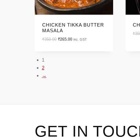
CHICKEN TIKKA BUTTER
CH
MASALA
₹
35
Original
Current
₹
350.00
₹
265.00
inc. GST
price
price
was:
is:
₹350.00.
₹265.00.
1
2
→
GET IN TOU