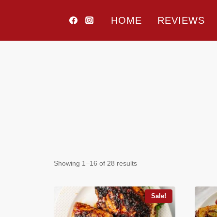
Skip
to
HOME
REVIEWS
content
Price filter
Showing 1–16 of 28 results
In stock
On sale
(80)
Sale!
Text search