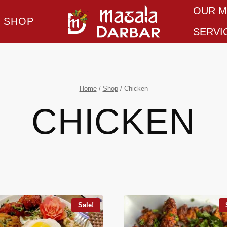
OUR 
SHOP
SERVI
Home
/
Shop
/
Chicken
CHICKEN
Sale!