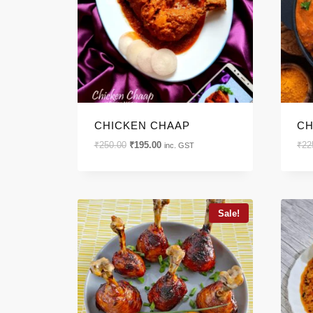
CHICKEN CHAAP
CH
Original
Current
₹
250.00
₹
195.00
₹
22
inc. GST
price
price
was:
is:
₹250.00.
₹195.00.
Sale!