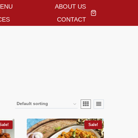
MENU
ABOUT US
CES
CONTACT
Sale!
Sale!