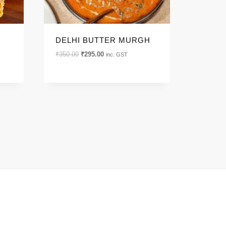
DELHI BUTTER MURGH
Original
Current
₹
350.00
₹
295.00
inc. GST
price
price
was:
is:
₹350.00.
₹295.00.