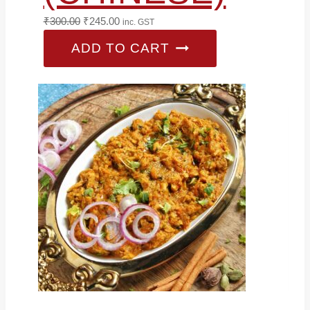
Original
Current
₹
300.00
₹
245.00
inc. GST
price
price
ADD TO CART
was:
is:
₹300.00.
₹245.00.