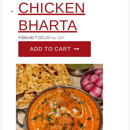
CHICKEN
BHARTA
Original
Current
₹
350.00
₹
265.00
inc. GST
price
price
ADD TO CART
was:
is:
₹350.00.
₹265.00.