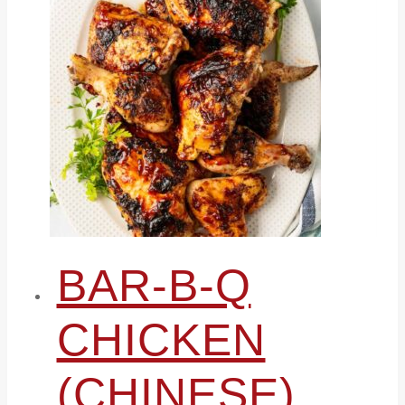
BAR-B-Q
CHICKEN
(CHINESE)