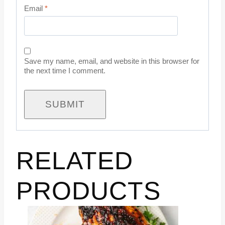
Email
*
Save my name, email, and website in this browser for
the next time I comment.
RELATED
PRODUCTS