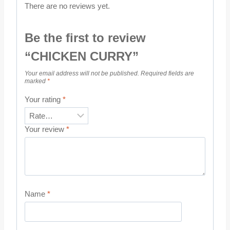
There are no reviews yet.
Be the first to review
“CHICKEN CURRY”
Your email address will not be published.
Required fields are
marked
*
Your rating
*
Your review
*
Name
*