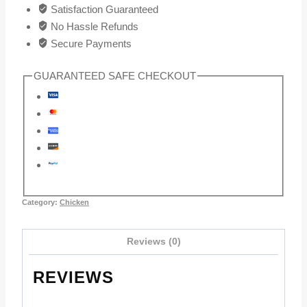
Satisfaction Guaranteed
No Hassle Refunds
Secure Payments
GUARANTEED SAFE CHECKOUT
Category:
Chicken
Reviews (0)
REVIEWS