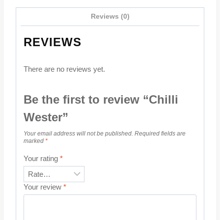
Reviews (0)
REVIEWS
There are no reviews yet.
Be the first to review “Chilli
Wester”
Your email address will not be published.
Required fields are
marked
*
Your rating
*
Your review
*