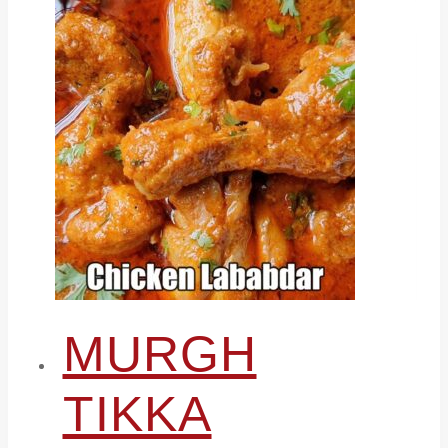
MURGH
TIKKA