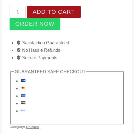
price
price
Chilli
ADD TO CART
was:
is:
Wester
₹350.00.
₹265.00.
ORDER NOW
quantity
Satisfaction Guaranteed
No Hassle Refunds
Secure Payments
GUARANTEED SAFE CHECKOUT
Category:
Chicken