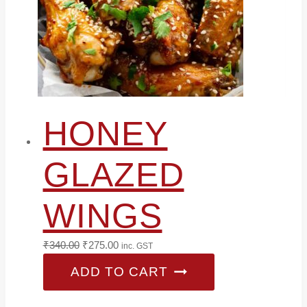
HONEY
GLAZED
WINGS
Original
Current
₹
340.00
₹
275.00
inc. GST
price
price
ADD TO CART
was:
is:
₹340.00.
₹275.00.