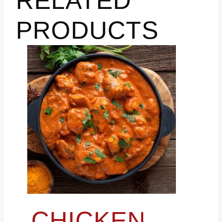
RELATED
PRODUCTS
CHICKEN