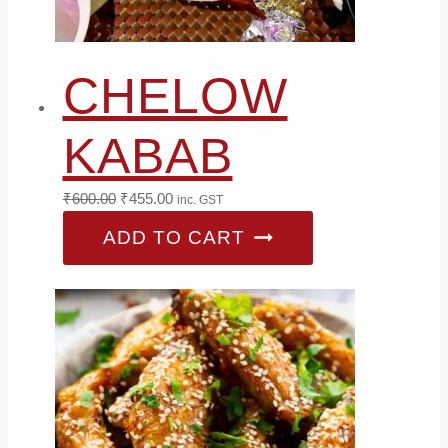
CHELOW
KABAB
Original
Current
₹
600.00
₹
455.00
inc. GST
price
price
ADD TO CART
was:
is:
₹600.00.
₹455.00.