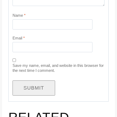
Name
*
Email
*
Save my name, email, and website in this browser for
the next time I comment.