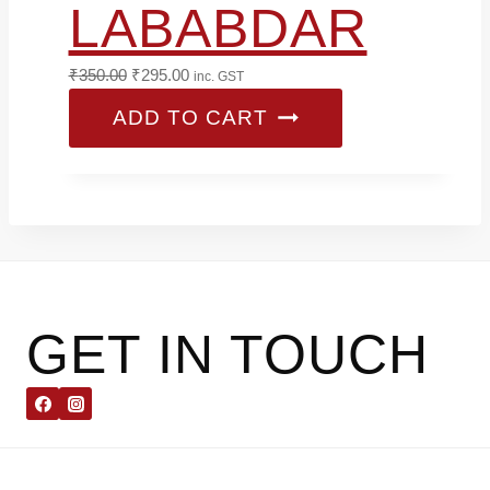
LABABDAR
Original
Current
₹
350.00
₹
295.00
inc. GST
price
price
ADD TO CART
was:
is:
₹350.00.
₹295.00.
GET IN TOUCH