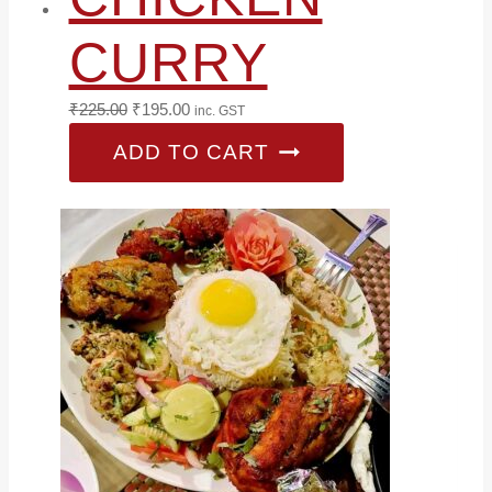
CURRY
Original
Current
₹
225.00
₹
195.00
inc. GST
price
price
ADD TO CART
was:
is:
₹225.00.
₹195.00.